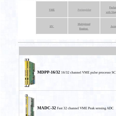
PreAmp
VME
PreAmplifier
with Sha
Multiplexed
HV
Acces
Readout
MDPP-16/32
16/32 channel VME pulse processo 
MADC-32
Fast 32 channel VME Peak sensing ADC