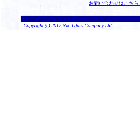
お問い合わせはこちら
Copyright (c) 2017 Niki Glass Company Ltd