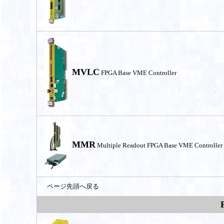
MVLC
FPGA Base VME Controller
MMR
Multiple Readout FPGA Base VME Controller
ページ先頭へ戻る