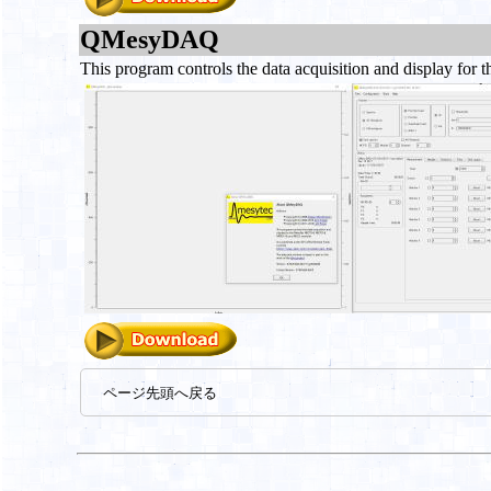
QMesyDAQ
This program controls the data acquisition and displa
ページ先頭へ戻る