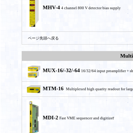
MHV-4
4 channel 800 V detector bias supply
ページ先頭へ戻る
Multi
MUX-16
/-32/-64
16/32/64 input preamplifier + sh
MTM-16
Multiplexed high quarity readout for larg
MDI-2
r
Fast VME sequencer and digitize