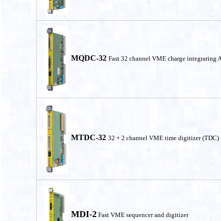
MQDC-32
Fast 32 channel VME charge integraring
MTDC-32
32 + 2 channel VME time digitizer (TDC)
MDI-2
Fast VME sequencer and digitizer