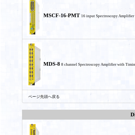
MSCF-16-PMT
16 input Spectroscopy Amplifier
MDS-8
8 channel Spectroscopy Amplifier with Timin
ページ先頭へ戻る
D