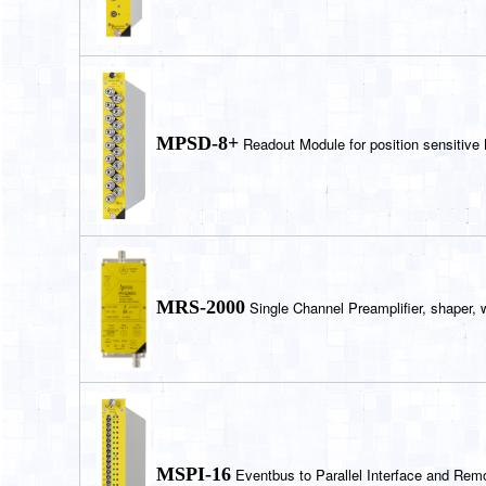
MPSD-8+
Readout Module for position sensitive
MRS-2000
Single Channel Preamplifier, shaper, 
MSPI-16
Eventbus to Parallel Interface and Remo