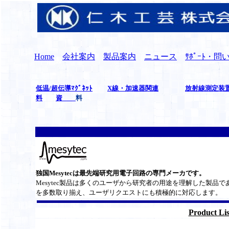
Home
会社案内
製品案内
ニュース
ｻﾎﾟｰﾄ・
低温/超伝導ﾏｸﾞﾈｯﾄ
X線・加速器関連
放射線測定装
料
資
料
独国Mesytecは最先端研究用電子回路の専門メーカです。
Mesytec製品は多くのユーザから研究者の用途を理解した製品で
を多数取り揃え、ユーザリクエストにも積極的に対応します。
Product Lis