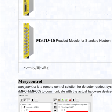
MSTD-16
Readout Module for Standard Neutron 
ページ先頭へ戻る
Mesycontro
l
mesycontrol
is a remote control solution for detector readout s
(MRC-1/MRCC) to communicate with the actual hardware devices. 