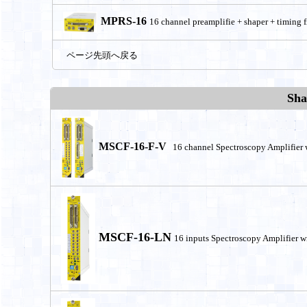
MPRS-16
16 channel preamplifie + shaper + timing fi
ページ先頭へ戻る
Sha
MSCF-16-F-V
16 channel Spectroscopy Amplifier 
MSCF-16-LN
16 inputs Spectroscopy Amplifier w