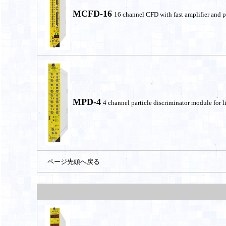
MCFD-16
16 channel CFD with fast amplifier and p
MPD-4
4 channel particle discriminator module for li
ページ先頭へ戻る