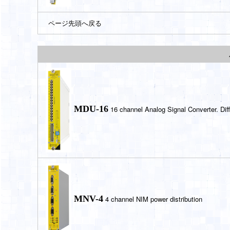
ページ先頭へ戻る
MDU-16
16 channel Analog Signal Converter. Dif
MNV-4
4 channel NIM power distribution