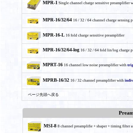
MPR-1
Single channel charge sensitive preamplifier 
MPR-16/32/64
16 / 32 / 64 channel charge sensing p
MPR-16-L
16 fold charge sensitive preamplifier
MPR-16/32/64-log
16 / 32 / 64 fold lin/log charge 
MPRT-16
16 channel low noise preamplifier with
tri
MPRB-16/32
16 / 32 channel preamplifier with
indi
ページ先頭へ戻る
Pream
MSI-8
8 channel preamplifie + shaper + timing filter a