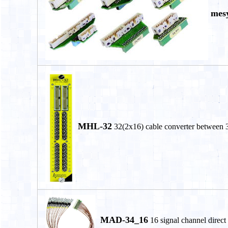
mesy
MHL-32
32(2x16) cable converter between 
MAD-34_16
16 signal channel direct