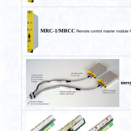
MRC-1/MRCC
Remote control master module f
mesy