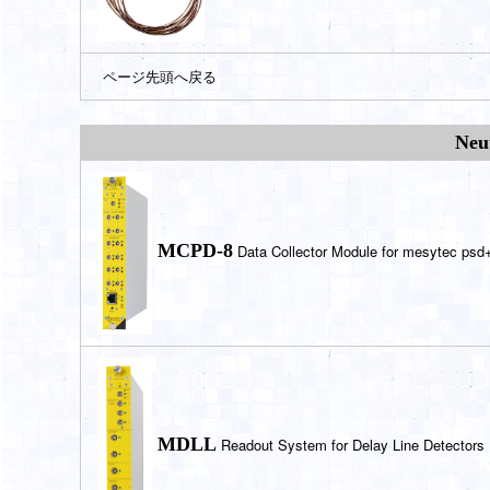
ページ先頭へ戻る
Neu
MCPD-8
Data Collector Module for mesytec ps
MDLL
Readout System for Delay Line Detectors