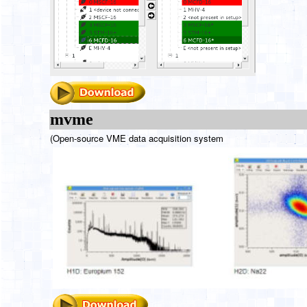
mvme
(Open-source VME data acquisition system